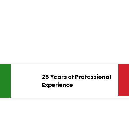
25 Years of Professional
Experience