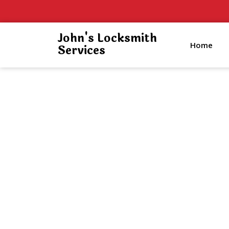
John's Locksmith
Home
Services