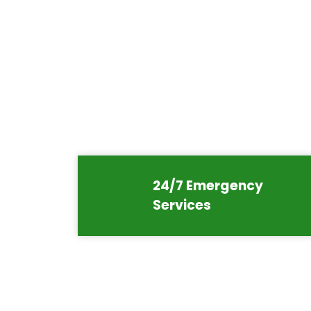
24/7 Emergency
Services