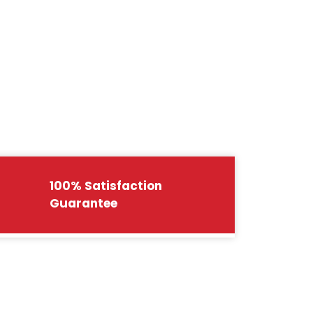
100% Satisfaction
Guarantee