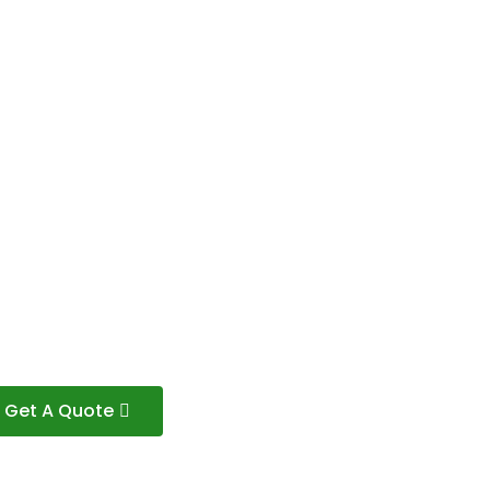
Get A Quote