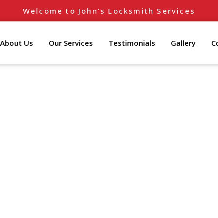
Welcome to John's Locksmith Services
About Us
Our Services
Testimonials
Gallery
C