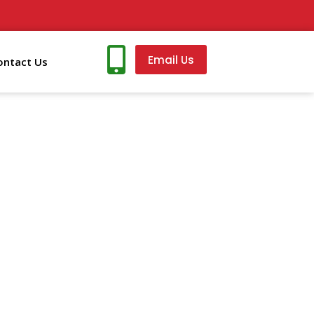
Email Us
ontact Us