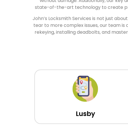
without damage. Additionally, our key d
state-of-the-art technology to create pre
John’s Locksmith Services is not just abou
tear to more complex issues, our team is 
rekeying, installing deadbolts, and mast
Lusby