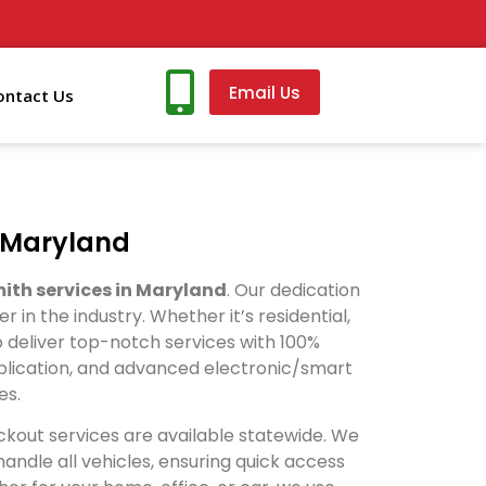
Email Us
ontact Us
n Maryland
ith services in Maryland
. Our dedication
n the industry. Whether it’s residential,
 deliver top-notch services with 100%
duplication, and advanced electronic/smart
es.
ckout services are available statewide. We
ndle all vehicles, ensuring quick access