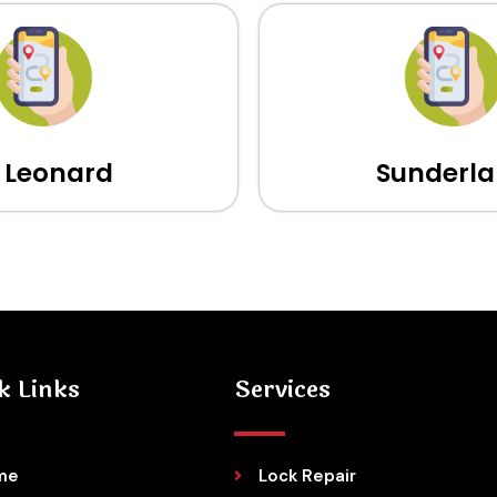
t Leonard
Sunderl
k Links
Services
me
Lock Repair