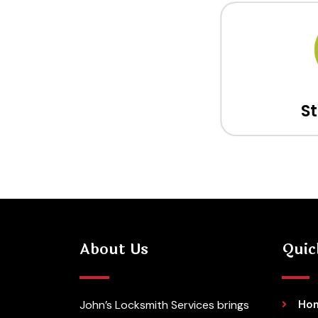
S
About Us
Quic
John’s Locksmith Services brings
Ho