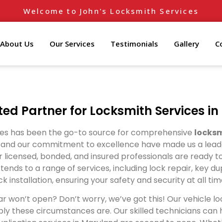
Welcome to John's Locksmith Services
About Us
Our Services
Testimonials
Gallery
C
ted Partner for Locksmith Services i
ices has been the go-to source for comprehensive
locksm
nd our commitment to excellence have made us a leader i
 licensed, bonded, and insured professionals are ready to
tends to a range of services, including lock repair, key 
ck installation, ensuring your safety and security at all tim
r won’t open? Don’t worry, we’ve got this! Our vehicle lo
y these circumstances are. Our skilled technicians can ha