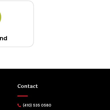
and
Contact
(410) 535 0580