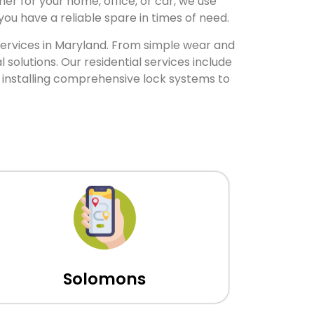
er for your home, office, or car, we use
ou have a reliable spare in times of need.
 services in Maryland. From simple wear and
olutions. Our residential services include
 installing comprehensive lock systems to
Solomons