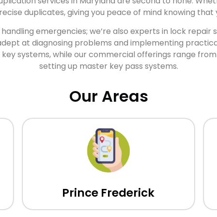
uplication services in Maryland are second to none. Wheth
cise duplicates, giving you peace of mind knowing that y
t handling emergencies; we’re also experts in lock repair
adept at diagnosing problems and implementing practical s
er key systems, while our commercial offerings range from
setting up master key pass systems.
Our Areas
Prince Frederick