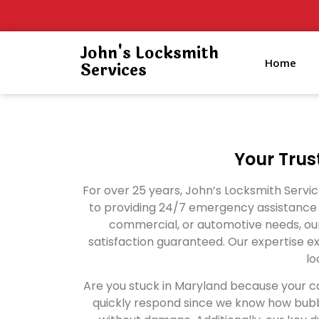
John's Locksmith
Home
Services
Your Trus
For over 25 years, John’s Locksmith Serv
to providing 24/7 emergency assistance a
commercial, or automotive needs, our
satisfaction guaranteed. Our expertise ex
lo
Are you stuck in Maryland because your ca
quickly respond since we know how bubbl